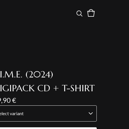
.I.M.E. (2024)
IGIPACK CD + T-SHIRT
9,90
€