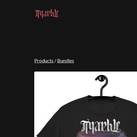
Products
/
Bundles