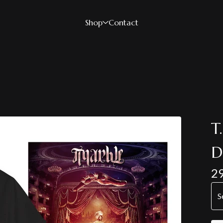
Shop
Contact
T
D
2