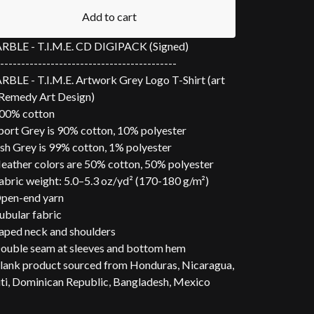
Add to cart
BLE - T.I.M.E. CD DIGIPACK (Signed)
------------------------------------------
BLE - T.I.M.E. Artwork Grey Logo T-Shirt (art
Remedy Art Design)
00% cotton
port Grey is 90% cotton, 10% polyester
sh Grey is 99% cotton, 1% polyester
eather colors are 50% cotton, 50% polyester
abric weight: 5.0–5.3 oz/yd² (170-180 g/m²)
pen-end yarn
ubular fabric
aped neck and shoulders
ouble seam at sleeves and bottom hem
lank product sourced from Honduras, Nicaragua,
ti, Dominican Republic, Bangladesh, Mexico