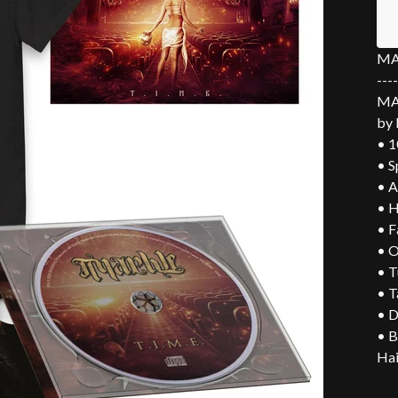
MAR
----
MAR
by 
• 1
• S
• A
• H
• F
• O
• T
• T
• D
• B
Hai